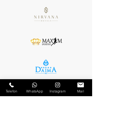
Telefon
WhatsApp
Instagram
Mail