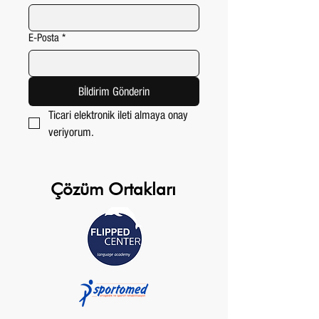
E-Posta
*
Bİldirim Gönderin
Ticari elektronik ileti almaya onay 
veriyorum.
Çözüm Ortakları