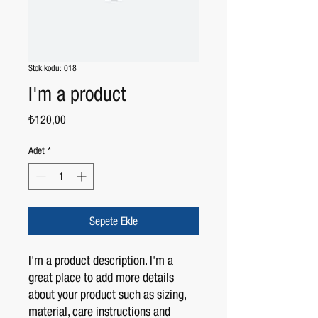
Stok kodu: 018
I'm a product
Fiyat
₺120,00
Adet
*
Sepete Ekle
I'm a product description. I'm a 
great place to add more details 
about your product such as sizing, 
material, care instructions and 