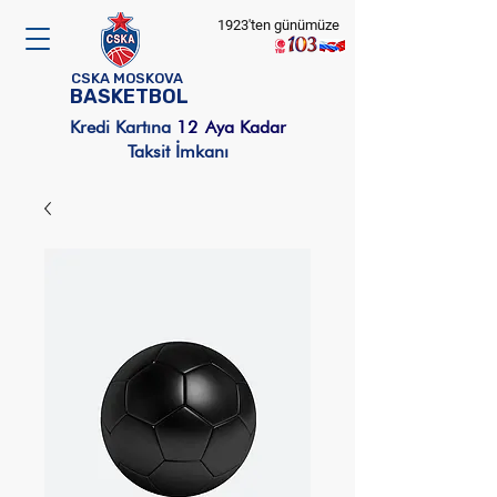
1923'ten günümüze
CSKA MOSKOVA
BASKETBOL
Kredi Kartına
12
Aya Kadar
Taksit İmkanı