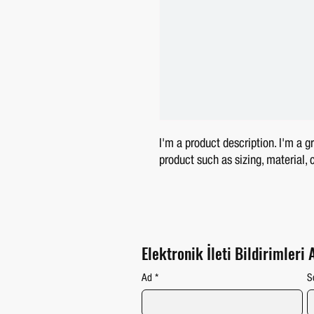
I'm a product description. I'm a g
product such as sizing, material, 
Elektronik İleti Bildirimleri 
Ad
*
S