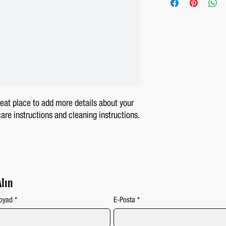
your shipping methods, pac
confidence.
information about your ship
reassure your customers t
reat place to add more details about your 
care instructions and cleaning instructions.
Alın
oyad
*
E-Posta
*