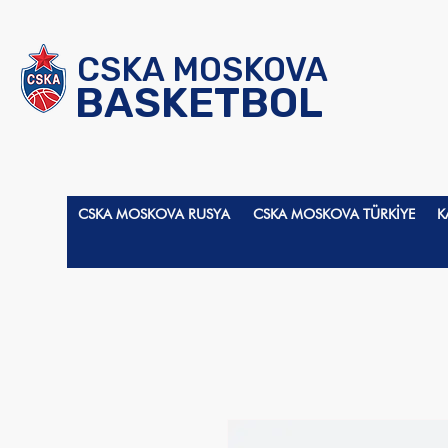
CSKA MOSKOVA
BASKETBOL
CSKA MOSKOVA RUSYA
CSKA MOSKOVA TÜRKİYE
K