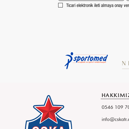
Ticari elektronik ileti almaya onay v
HAKKIMI
0546 109 
info@cskatr