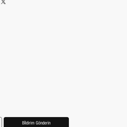
kaging and cost. Providing straightforward
ping policy is a great way to build trust and
hat they can buy from you with confidence.
Bİldirim Gönderin