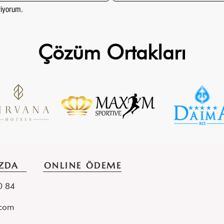
eriyorum.
Çözüm Ortakları
ZDA
ONLINE ÖDEME
70 84
.com