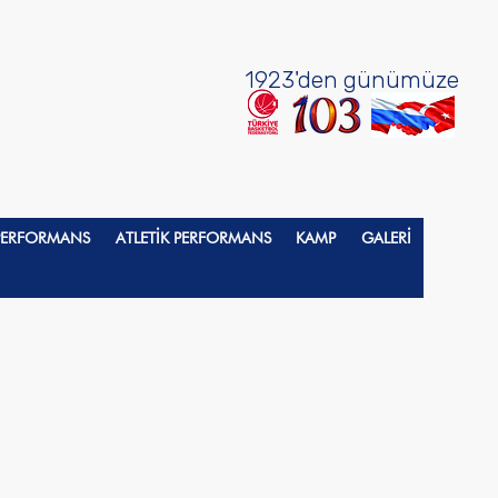
1923'den günümüze
 PERFORMANS
ATLETİK PERFORMANS
KAMP
GALERİ