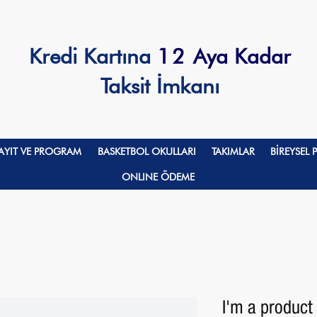
Kredi Kartına
12
Aya Kadar
Taksit İmkanı
AYIT VE PROGRAM
BASKETBOL OKULLARI
TAKIMLAR
BİREYSEL
ONLINE ÖDEME
I'm a product