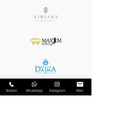
Telefon
WhatsApp
Instagram
Mail