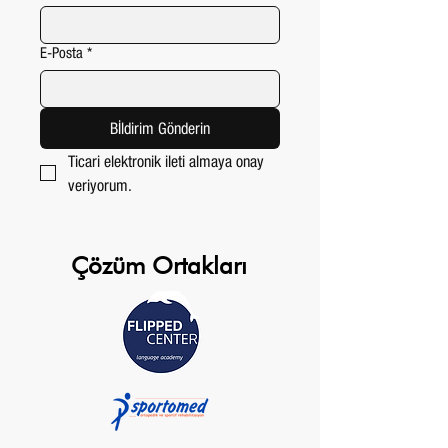
E-Posta
*
Bİldirim Gönderin
Ticari elektronik ileti almaya onay 
veriyorum.
Çözüm Ortakları