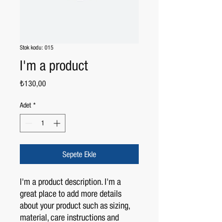
Stok kodu: 015
I'm a product
Fiyat
₺130,00
Adet
*
Sepete Ekle
I'm a product description. I'm a 
great place to add more details 
about your product such as sizing, 
material, care instructions and 