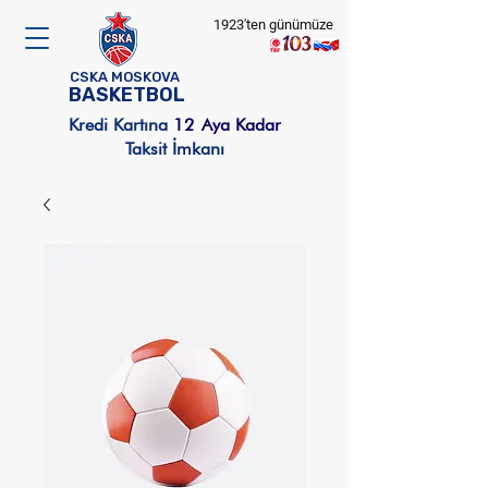
1923'ten günümüze
CSKA MOSKOVA
BASKETBOL
Kredi Kartına
12
Aya Kadar
Taksit İmkanı